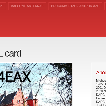
US
BALCONY ANTENNAS
PROCOMM PT-99 - ANTRON A-99
L card
Abou
Michae
1985 
2001 
2020 
DARC 
Consult
DARC Di
Just fo