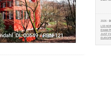
2026 -
D
L33 HO
EXAM P
JUST F
EUROPE