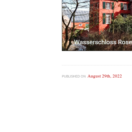
August 29th, 2022
PUBLISHED ON