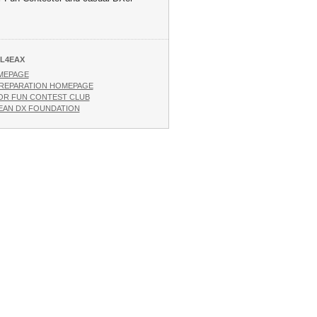
L4EAX
MEPAGE
REPARATION HOMEPAGE
OR FUN CONTEST CLUB
AN DX FOUNDATION