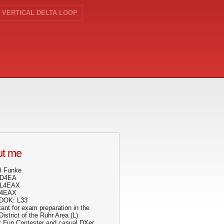
VERTICAL DELTA LOOP
t me
l Funke
DD4EA
DL4EAX
N4EAX
DOK: L33
ant for exam preparation in the
strict of the Ruhr Area (L)
r Fun Contester and casual DXer